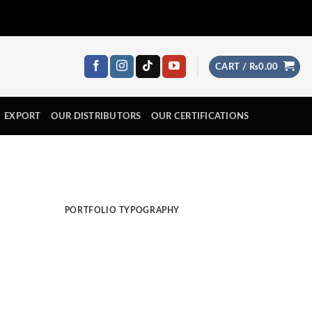
CART /
₨
0.00
EXPORT
OUR DISTRIBUTORS
OUR CERTIFICATIONS
PORTFOLIO TYPOGRAPHY