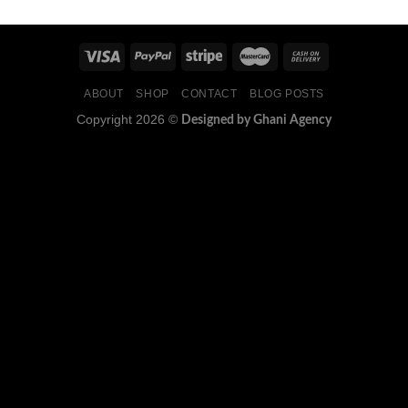
ABOUT
SHOP
CONTACT
BLOG POSTS
Copyright 2026 ©
Designed by Ghani Agency