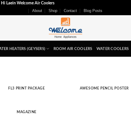
Aj Hi Laein Welcome Air Coolers
About
Shop
Contact
Blog Posts
TER HEATERS (GEYSERS)
ROOM AIR COOLERS
WATER COOLERS
FL3 PRINT PACKAGE
AWESOME PENCIL POSTER
MAGAZINE