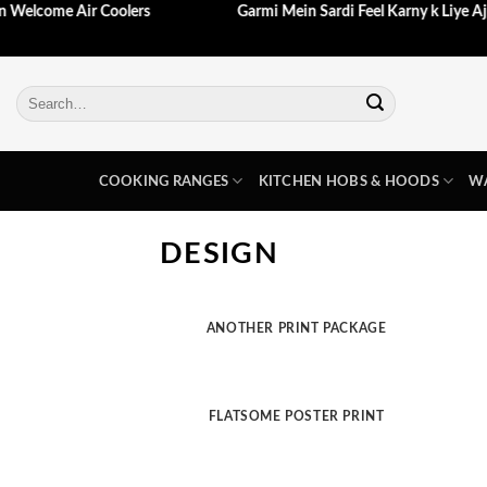
aein Welcome Air Coolers
Garmi Mein Sardi Feel Karny k Liye 
Skip
to
content
Search
for:
COOKING RANGES
KITCHEN HOBS & HOODS
WA
DESIGN
ANOTHER PRINT PACKAGE
FLATSOME POSTER PRINT