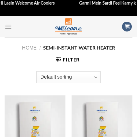
j Hi Laein Welcome Air Coolers
Garmi Mein Sardi Feel Karny k
Skip
to
content
HOME
/
SEMI-INSTANT WATER HEATER
FILTER