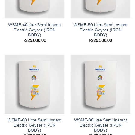
WSME-40Litre Semi Instant
WSME-50 Litre Semi Instant
Electric Geyser (IRON
Electric Geyser (IRON
BODY)
BODY)
₨
25,000.00
₨
26,500.00
WSME-60 Litre Semi Instant
WSME-80Litre Semi Instant
Electric Geyser (IRON
Electric Geyser (IRON
BODY)
BODY)