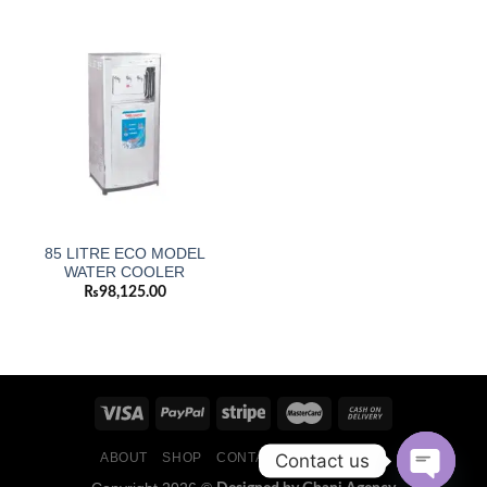
85 LITRE ECO MODEL
WATER COOLER
₨
98,125.00
Contact us
ABOUT
SHOP
CONTACT
BLOG POSTS