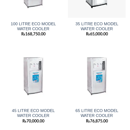
100 LITRE ECO MODEL
35 LITRE ECO MODEL
WATER COOLER
WATER COOLER
₨
168,750.00
₨
65,000.00
45 LITRE ECO MODEL
65 LITRE ECO MODEL
WATER COOLER
WATER COOLER
₨
70,000.00
₨
76,875.00