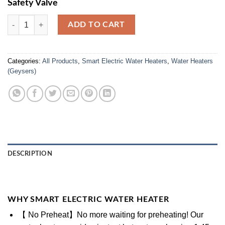
Safety Valve
Smart Electric Water Heater (WSE-25-Ltr) quantity
ADD TO CART
Categories:
All Products
,
Smart Electric Water Heaters
,
Water Heaters
(Geysers)
DESCRIPTION
WHY SMART ELECTRIC WATER HEATER
【 No Preheat】No more waiting for preheating! Our