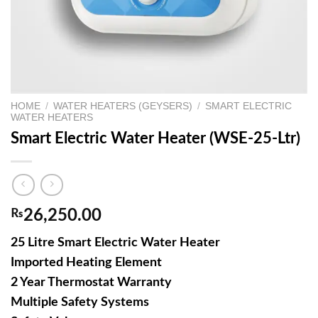
HOME
/
WATER HEATERS (GEYSERS)
/
SMART ELECTRIC
WATER HEATERS
Smart Electric Water Heater (WSE-25-Ltr)
₨
26,250.00
25 Litre Smart Electric Water Heater
Imported Heating Element
2 Year Thermostat Warranty
Multiple Safety Systems