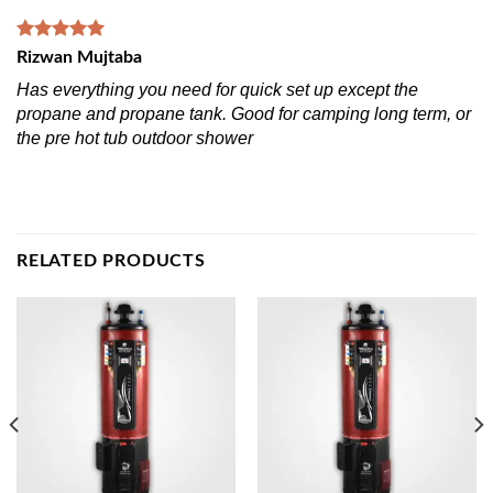
Rizwan Mujtaba
Has everything you need for quick set up except the
propane and propane tank. Good for camping long term, or
the pre hot tub outdoor shower
RELATED PRODUCTS