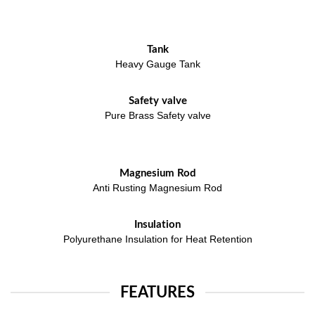
Tank
Heavy Gauge Tank
Safety valve
Pure Brass Safety valve
Magnesium Rod
Anti Rusting Magnesium Rod
Insulation
Polyurethane Insulation for Heat Retention
FEATURES