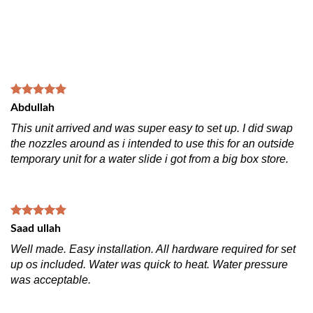
Abdullah
This unit arrived and was super easy to set up. I did swap
the nozzles around as i intended to use this for an outside
temporary unit for a water slide i got from a big box store.
Saad ullah
Well made. Easy installation. All hardware required for set
up os included. Water was quick to heat. Water pressure
was acceptable.