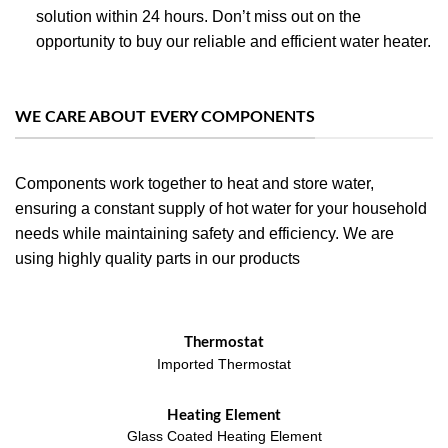
solution within 24 hours. Don’t miss out on the
opportunity to buy our reliable and efficient water heater.
WE CARE ABOUT EVERY COMPONENTS
Components work together to heat and store water,
ensuring a constant supply of hot water for your household
needs while maintaining safety and efficiency. We are
using highly quality parts in our products
Thermostat
Imported Thermostat
Heating Element
Glass Coated Heating Element