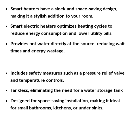
Smart heaters have a sleek and space-saving design,
making it a stylish addition to your room.
Smart electric heaters optimizes heating cycles to
reduce energy consumption and lower utility bills.
Provides hot water directly at the source, reducing wait
times and energy wastage.
Includes safety measures such as a pressure relief valve
and temperature controls.
Tankless, eliminating the need for a water storage tank
Designed for space-saving installation, making it ideal
for small bathrooms, kitchens, or under sinks.