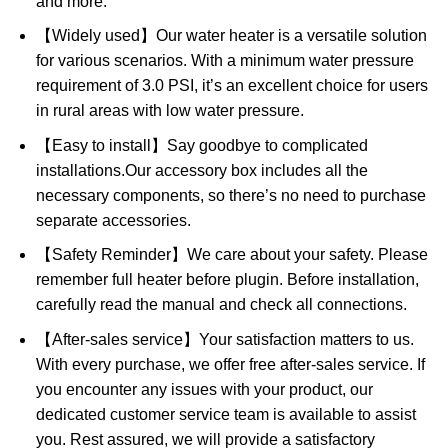
and more.
【Widely used】Our water heater is a versatile solution
for various scenarios. With a minimum water pressure
requirement of 3.0 PSI, it’s an excellent choice for users
in rural areas with low water pressure.
【Easy to install】Say goodbye to complicated
installations.Our accessory box includes all the
necessary components, so there’s no need to purchase
separate accessories.
【Safety Reminder】We care about your safety. Please
remember full heater before plugin. Before installation,
carefully read the manual and check all connections.
【After-sales service】Your satisfaction matters to us.
With every purchase, we offer free after-sales service. If
you encounter any issues with your product, our
dedicated customer service team is available to assist
you. Rest assured, we will provide a satisfactory