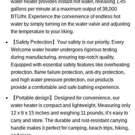
water heater provides instant hot water, releasing 1.45
gallons per minute at a maximum output of 38,000
BTU/hr. Experience the convenience of endless hot
water by simply turning on the water valve and adjusting
the temperature to your liking.
【Safety Protection】Your safety is our priority. Every
Welcome water heater undergoes rigorous testing
during manufacturing, ensuring top-notch quality.
Equipped with essential safety features like overheating
protection, flame failure protection, anti-dry protection,
and high water pressure protection, our products
provide a comfortable and safe bathing experience.
【Portable design】Designed for convenience, our
water heater is compact and lightweight. Measuring only
12 x 6 x 15 inches and weighing 11 pounds, it’s easy to
carry and store. The durable and rust-resistant carrying
handle makes it perfect for camping, beach trips, hiking,