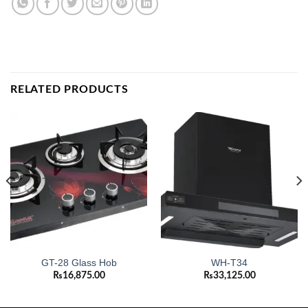
RELATED PRODUCTS
GT-28 Glass Hob
WH-T34
₨
16,875.00
₨
33,125.00