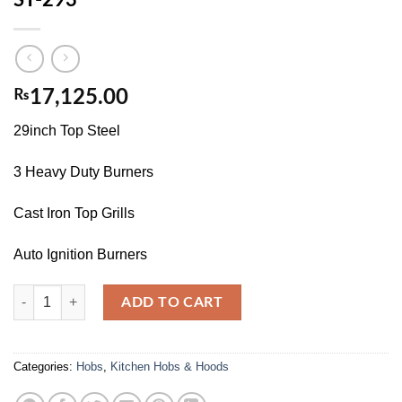
₨
17,125.00
29inch Top Steel
3 Heavy Duty Burners
Cast Iron Top Grills
Auto Ignition Burners
ST-293 quantity
ADD TO CART
Categories:
Hobs
,
Kitchen Hobs & Hoods