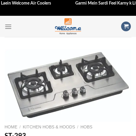
Hi Laein Welcome Air Coolers
Garmi Mein Sardi Feel Karny k 
Skip
to
content
HOME
/
KITCHEN HOBS & HOODS
/
HOBS
ST-293