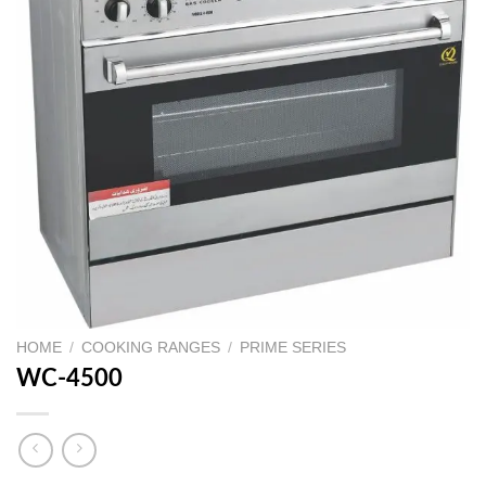
HOME
/
COOKING RANGES
/
PRIME SERIES
WC-4500