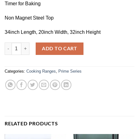
Timer for Baking
Non Magnet Steel Top
34inch Length, 20inch Width, 32inch Height
WC-4500 quantity
ADD TO CART
Categories:
Cooking Ranges
,
Prime Series
RELATED PRODUCTS