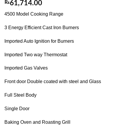
₨
61,714.00
4500 Model Cooking Range
3 Energy Efficient Cast Iron Burners
Imported Auto Ignition for Burners
Imported Two way Thermostat
Imported Gas Valves
Front door Double coated with steel and Glass
Full Steel Body
Single Door
Baking Oven and Roasting Grill