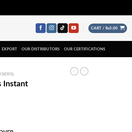
CART /
₨
0.00
EXPORT
OUR DISTRIBUTORS
OUR CERTIFICATIONS
YSERS)
 Instant