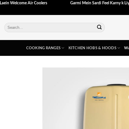
 Aj Hi Laein Welcome Air Coolers
Garmi Mein Sardi Feel Karny
Skip
to
content
Search
for:
COOKING RANGES
KITCHEN HOBS & HOODS
WA