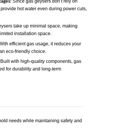
Since gas geysers don’t rely on
tages:
to provide hot water even during power cuts,
ysers take up minimal space, making
imited installation space.
ith efficient gas usage, it reduces your
 an eco-friendly choice.
Built with high-quality components, gas
d for durability and long-term
hold needs while maintaining safety and