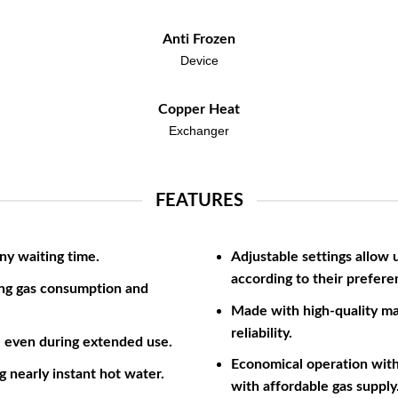
Anti Frozen
Device
Copper Heat
Exchanger
FEATURES
ny waiting time.
Adjustable settings allow 
according to their prefere
ng gas consumption and
Made with high-quality ma
reliability.
, even during extended use.
Economical operation with 
g nearly instant hot water.
with affordable gas supply