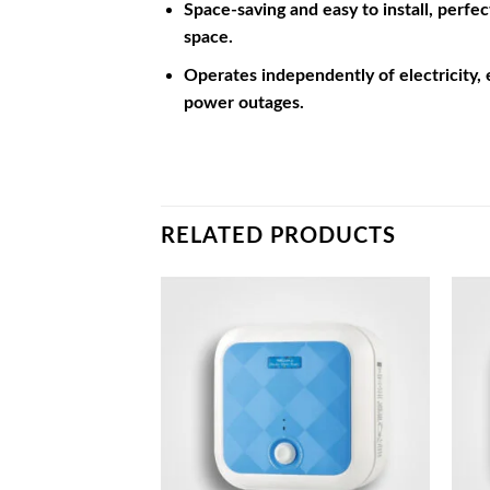
Space-saving and easy to install, perfe
space.
Operates independently of electricity,
power outages.
RELATED PRODUCTS