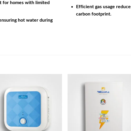
ct for homes with limited
Efficient gas usage reduce
carbon footprint.
 ensuring hot water during