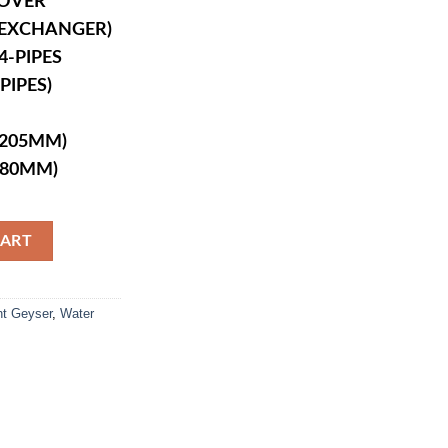
COVER
T EXCHANGER)
-PIPES
PIPES)
X205MM)
680MM)
uantity
CART
nt Geyser
,
Water