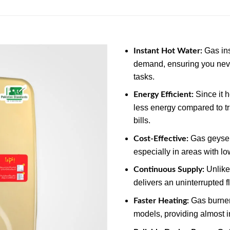
Gas ins
Instant Hot Water:
demand, ensuring you neve
tasks.
Since it 
Energy Efficient:
less energy compared to tr
bills.
Gas geysers
Cost-Effective:
especially in areas with lo
Unlike 
Continuous Supply:
delivers an uninterrupted f
Gas burners
Faster Heating:
models, providing almost i