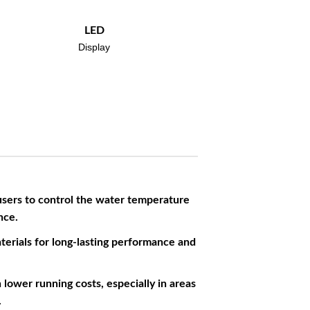
LED
Display
users to control the water temperature
nce.
terials for long-lasting performance and
lower running costs, especially in areas
.