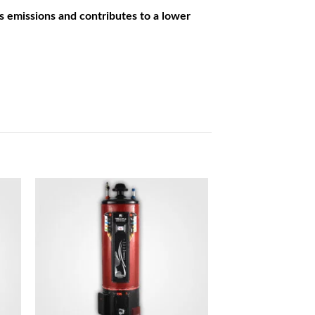
s emissions and contributes to a lower