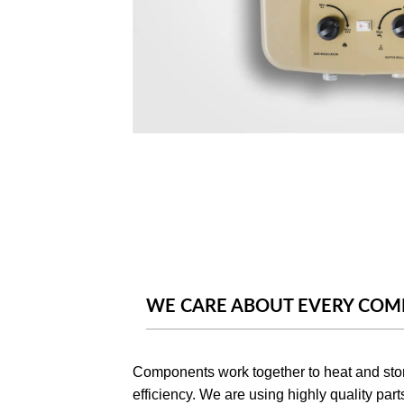
WE CARE ABOUT EVERY CO
Components work together to heat and stor
efficiency. We are using highly quality part