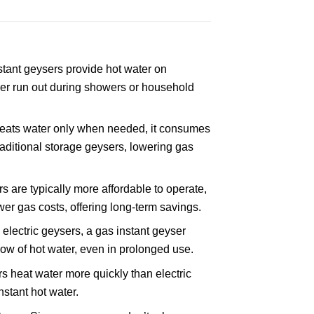
tant geysers provide hot water on
r run out during showers or household
heats water only when needed, it consumes
aditional storage geysers, lowering gas
 are typically more affordable to operate,
wer gas costs, offering long-term savings.
electric geysers, a gas instant geyser
low of hot water, even in prolonged use.
 heat water more quickly than electric
nstant hot water.