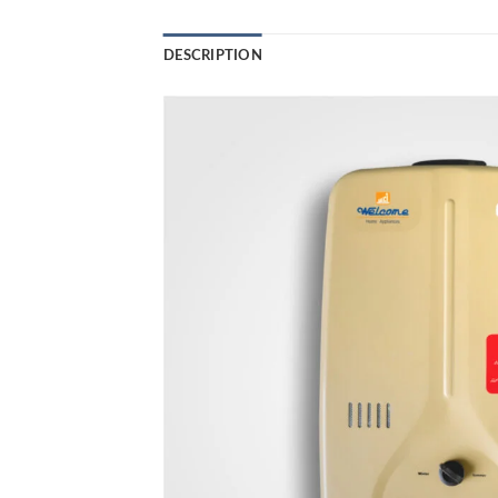
DESCRIPTION