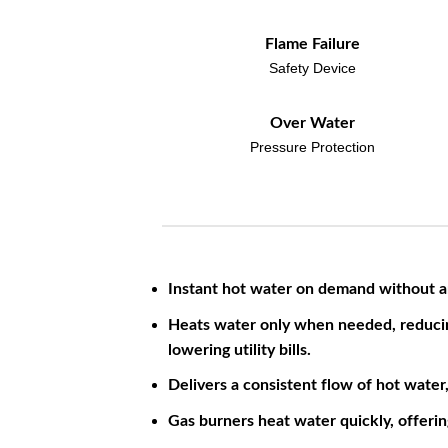
Flame Failure
Safety Device
Over Water
Pressure Protection
Instant hot water on demand without a
Heats water only when needed, reduci
lowering utility bills.
Delivers a consistent flow of hot water
Gas burners heat water quickly, offerin