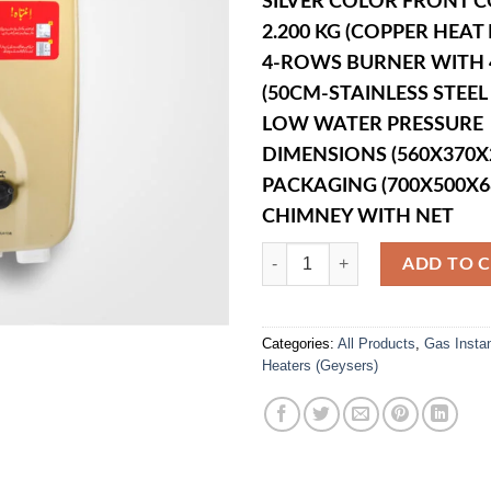
SILVER COLOR FRONT 
2.200 KG (COPPER HEA
4-ROWS BURNER WITH 4
(50CM-STAINLESS STEEL 
LOW WATER PRESSURE
DIMENSIONS (560X370
PACKAGING (700X500X
CHIMNEY WITH NET
WIG-10 Litre Gas Instant Geyser q
ADD TO 
Categories:
All Products
,
Gas Insta
Heaters (Geysers)