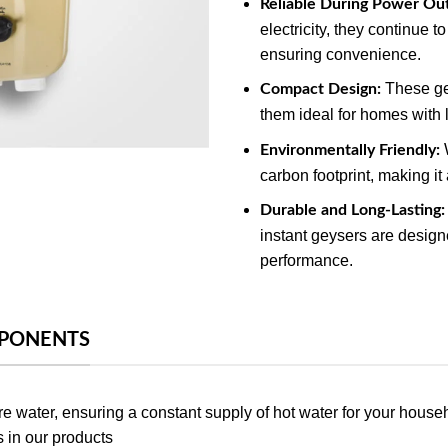
Reliable During Power Ou
electricity, they continue 
ensuring convenience.
These ge
Compact Design:
them ideal for homes with l
W
Environmentally Friendly:
carbon footprint, making it
Durable and Long-Lasting:
instant geysers are designe
performance.
MPONENTS
e water, ensuring a constant supply of hot water for your house
s in our products