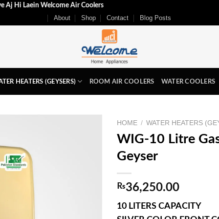
 k Liye Aj Hi Laein Welcome Air Coolers
About
Shop
Contact
Blog Posts
TER HEATERS (GEYSERS)
ROOM AIR COOLERS
WATER COOLERS
HOME
/
WATER HEATERS (GE
WIG-10 Litre Gas
Geyser
₨
36,250.00
10 LITERS CAPACITY