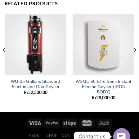
RELATED PRODUCTS
WG-35 Gallons Standard
WSME-60 Litre Semi Instant
Electric and Gas Geyser
Electric Geyser (IRON
BODY)
₨
52,500.00
₨
28,000.00
Contact us
ABOUT
SHOP
CONTACT
BLOG POSTS