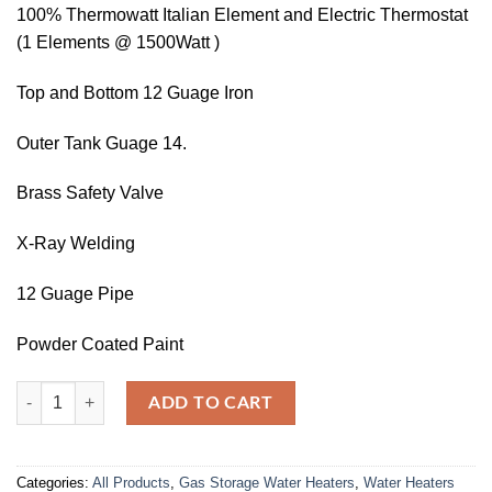
100% Thermowatt Italian Element and Electric Thermostat
(1 Elements @ 1500Watt )
Top and Bottom 12 Guage Iron
Outer Tank Guage 14.
Brass Safety Valve
X-Ray Welding
12 Guage Pipe
Powder Coated Paint
WGS-35 Gallons Supreme Geyser (ELECTRIC & GAS) quantity
ADD TO CART
Categories:
All Products
,
Gas Storage Water Heaters
,
Water Heaters