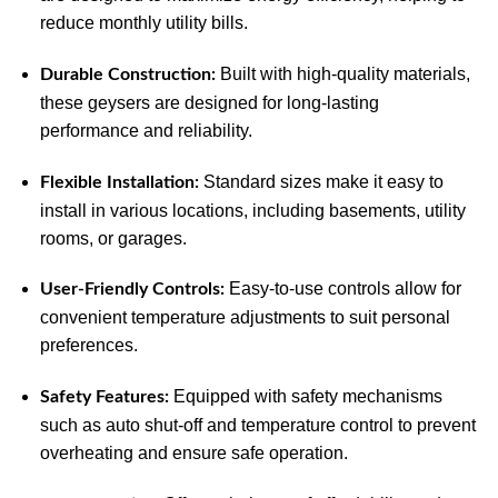
reduce monthly utility bills.
Built with high-quality materials,
Durable Construction:
these geysers are designed for long-lasting
performance and reliability.
Standard sizes make it easy to
Flexible Installation:
install in various locations, including basements, utility
rooms, or garages.
Easy-to-use controls allow for
User-Friendly Controls:
convenient temperature adjustments to suit personal
preferences.
Equipped with safety mechanisms
Safety Features:
such as auto shut-off and temperature control to prevent
overheating and ensure safe operation.