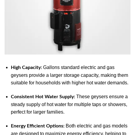
Gallons standard electric and gas
High Capacity:
geysers provide a larger storage capacity, making them
suitable for households with higher hot water demands.
These geysers ensure a
Consistent Hot Water Supply:
steady supply of hot water for multiple taps or showers,
perfect for larger families.
Both electric and gas models
Energy Efficient Options:
are designed to maximize energy efficiency, helping to