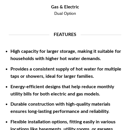
Gas & Electric
Dual Option
FEATURES
High capacity for larger storage, making it suitable for
households with higher hot water demands.
Provides a consistent supply of hot water for multiple
taps or showers, ideal for larger families.
Energy-efficient designs that help reduce monthly
utility bills for both electric and gas models.
Durable construction with high-quality materials
ensures long-lasting performance and reliability.
Flexible installation options, fitting easily in various
locations like basements, utility rooms, or garages.