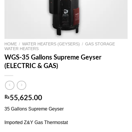
HOME
/
WATER HEATERS (GEYSERS)
/
GAS STORAGE
WATER HEATERS
WGS-35 Gallons Supreme Geyser
(ELECTRIC & GAS)
₨
55,625.00
35 Gallons Supreme Geyser
Imported Z&Y Gas Thermostat