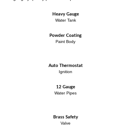
Heavy Gauge
Water Tank
Powder Coating
Paint Body
Auto Thermostat
Ignition
12 Gauge
Water Pipes
Brass Safety
Valve