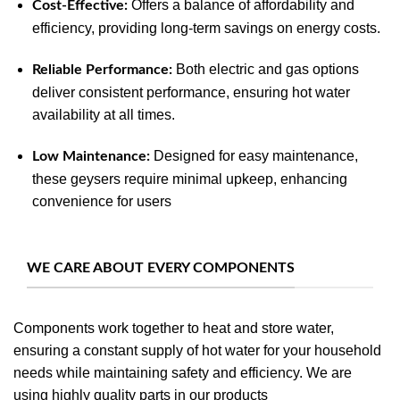
Offers a balance of affordability and
Cost-Effective:
efficiency, providing long-term savings on energy costs.
Both electric and gas options
Reliable Performance:
deliver consistent performance, ensuring hot water
availability at all times.
Designed for easy maintenance,
Low Maintenance:
these geysers require minimal upkeep, enhancing
convenience for users
WE CARE ABOUT EVERY COMPONENTS
Components work together to heat and store water,
ensuring a constant supply of hot water for your household
needs while maintaining safety and efficiency. We are
using highly quality parts in our products