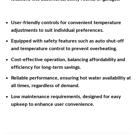
User-friendly controls for convenient temperature
adjustments to suit individual preferences.
Equipped with safety features such as auto shut-off
and temperature control to prevent overheating.
Cost-effective operation, balancing affordability and
efficiency for long-term savings.
Reliable performance, ensuring hot water availability at
all times, regardless of demand.
Low maintenance requirements, designed for easy
upkeep to enhance user convenience.