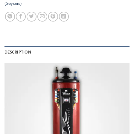
(Geysers)
DESCRIPTION