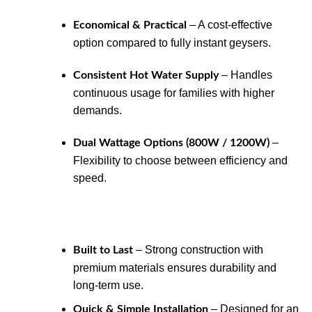
– A cost-effective
Economical & Practical
option compared to fully instant geysers.
– Handles
Consistent Hot Water Supply
continuous usage for families with higher
demands.
–
Dual Wattage Options (800W / 1200W)
Flexibility to choose between efficiency and
speed.
– Strong construction with
Built to Last
premium materials ensures durability and
long-term use.
– Designed for an
Quick & Simple Installation