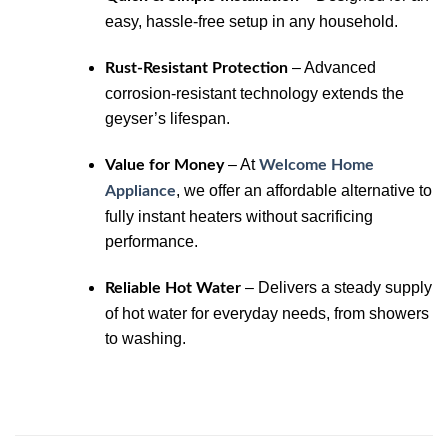
easy, hassle-free setup in any household.
– Advanced
Rust-Resistant Protection
corrosion-resistant technology extends the
geyser’s lifespan.
– At
Value for Money
Welcome Home
, we offer an affordable alternative to
Appliance
fully instant heaters without sacrificing
performance.
– Delivers a steady supply
Reliable Hot Water
of hot water for everyday needs, from showers
to washing.