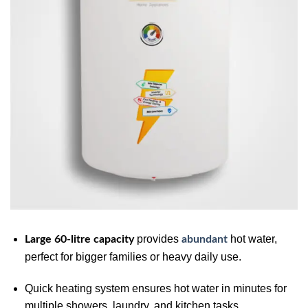
provides
hot water,
Large 60-litre capacity
abundant
perfect for bigger families or heavy daily use.
Quick heating system ensures hot water in minutes for
multiple showers, laundry, and kitchen tasks.