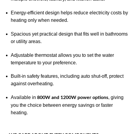
Energy-efficient design helps reduce electricity costs by
heating only when needed.
Spacious yet practical design that fits well in bathrooms
or utility areas.
Adjustable thermostat allows you to set the water
temperature to your preference.
Built-in safety features, including auto shut-off, protect
against overheating.
Available in
, giving
800W and 1200W power options
you the choice between energy savings or faster
heating.