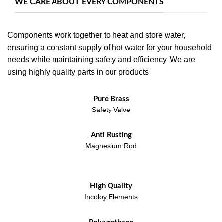
WE CARE ABOUT EVERY COMPONENTS
Components work together to heat and store water,
ensuring a constant supply of hot water for your household
needs while maintaining safety and efficiency. We are
using highly quality parts in our products
Pure Brass
Safety Valve
Anti Rusting
Magnesium Rod
High Quality
Incoloy Elements