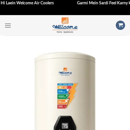
e Aj Hi Laein Welcome Air Coolers
Garmi Mein Sardi Feel Karn
Skip
to
content