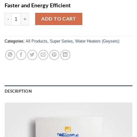
Faster and Energy Efficient
SS-60L Super Series Electric Geyser (800W/1200W/2000W) quantity
ADD TO CART
Categories:
All Products
,
Super Series
,
Water Heaters (Geysers)
DESCRIPTION