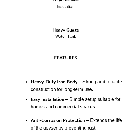
Polyurethane
Insulation
Heavy Guage
Water Tank
FEATURES
– Strong and reliable
Heavy-Duty Iron Body
construction for long-term use.
– Simple setup suitable for
Easy Installation
homes and commercial spaces.
– Extends the life
Anti-Corrosion Protection
of the geyser by preventing rust.