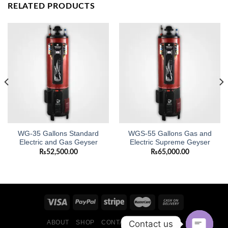
RELATED PRODUCTS
WG-35 Gallons Standard
WGS-55 Gallons Gas and
Electric and Gas Geyser
Electric Supreme Geyser
₨
52,500.00
₨
65,000.00
Contact us
ABOUT
SHOP
CONTACT
BLOG POSTS