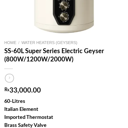
HOME
/
WATER HEATERS (GEYSERS)
SS-60L Super Series Electric Geyser
(800W/1200W/2000W)
₨
33,000.00
60-Litres
Italian Element
Imported Thermostat
Brass Safety Valve